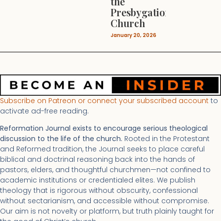
the
Presbygational
Church
January 20, 2026
Subscribe on Patreon or connect your subscribed account
to
activate ad-free reading.
Reformation Journal exists to encourage serious theological
discussion to the life of the church.
Rooted in the Protestant
and Reformed tradition, the Journal seeks to place careful
biblical and doctrinal reasoning back into the hands of
pastors, elders, and thoughtful churchmen—not confined to
academic institutions or credentialed elites. We publish
theology that is rigorous without obscurity, confessional
without sectarianism, and accessible without compromise.
Our aim is not novelty or platform, but truth plainly taught for