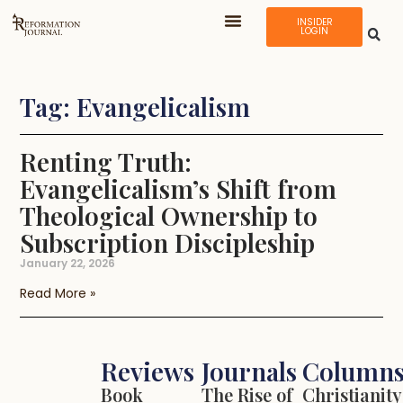
INSIDER
LOGIN
Tag: Evangelicalism
Renting Truth:
Evangelicalism’s Shift from
Theological Ownership to
Subscription Discipleship
January 22, 2026
Read More »
Reviews
Journals
Column
Book
The Rise of
Christianity