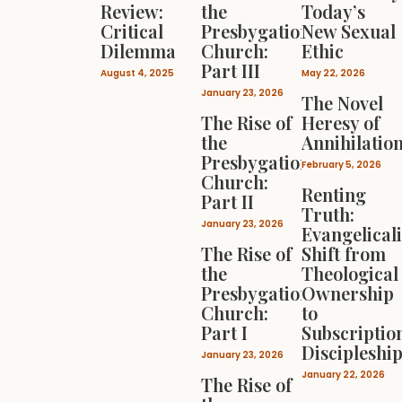
Review:
the
Today’s
Critical
Presbygational
New Sexual
Dilemma
Church:
Ethic
Part III
August 4, 2025
May 22, 2026
January 23, 2026
The Novel
The Rise of
Heresy of
the
Annihilatio
Presbygational
February 5, 2026
Church:
Renting
Part II
Truth:
January 23, 2026
Evangelical
The Rise of
Shift from
the
Theological
Presbygational
Ownership
Church:
to
Part I
Subscriptio
Discipleshi
January 23, 2026
January 22, 2026
The Rise of