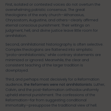
First, isolated or contested voices do not overturn the
overwhelming patristic consensus. The great
theologians of the early church—Athanasius,
Chrysostom, Augustine, and others—clearly affirmed
eternal conscious punishment. Their writings on
judgment, hell, and divine justice leave little room for
annihilation.
Second, annihilationist historiography is often selective.
Complex theologians are flattened into simplistic
“proto-annihilationists,” while contrary statements are
minimized or ignored. Meanwhile, the clear and
consistent teaching of the larger tradition is
downplayed.
Third, and perhaps most decisively for a Reformation
audience,
the Reformers were not annihilationists
. Luther,
Calvin, and the post-Reformation orthodox uniformly
upheld eternal punishment. The confessions of the
Reformation—far from suggesting conditional
immortality—presuppose the traditional view of hell.