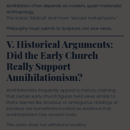
Annihilation often depends on modern, quasi-materialist
anthropology.
This is less “biblical” and more “secular metaphysics.”
Philosophy must submit to Scripture, not vice versa.
V. Historical Arguments:
Did the Early Church
Really Support
Annihilationism?
Annihilationists frequently appeal to history, claiming
that certain early church figures held views similar to
theirs. Names like Arnobius or ambiguous readings of
Irenaeus are sometimes invoked as evidence that
annihilationism has ancient roots.
This claim does not withstand scrutiny.