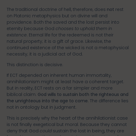
The traditional doctrine of hell, therefore, does
not
rest
on Platonic metaphysics but on divine will and
providence. Both the saved and the lost persist into
eternity because God
chooses to uphold them in
existence
. Eternal life for the redeemed is not their
natural property; it is a gift of grace. Likewise, the
continued existence of the wicked is not a metaphysical
necessity; it is a judicial act of God.
This distinction is decisive.
If ECT depended on inherent human immortality,
annihilationism might at least have a coherent target.
But in reality, ECT rests on a far simpler and more
biblical claim:
God wills to sustain both the righteous and
the unrighteous into the age to come.
The difference lies
not in ontology but in judgment.
This is precisely why the heart of the annihilationist case
is not finally exegetical but moral. Because they cannot
deny that God
could
sustain the lost in being, they are