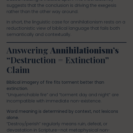
suggests that the conclusion is driving the exegesis
rather than the other way around.
In short, the linguistic case for annihilationism rests on a
reductionistic view of biblical language that fails both
semantically and contextually.
Answering
Annihilationism’s
“Destruction = Extinction”
Claim
Biblical imagery of fire fits torment better than
extinction.
“Unquenchable fire” and “torment day and night” are
incompatible with immediate non-existence.
Word meaning is determined by context, not lexicons
alone.
“Destroy/perish” regularly means ruin, defeat, or
devastation in Scripture—not metaphysical non-