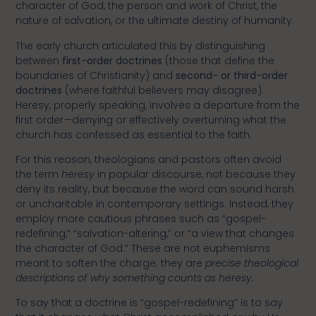
character of God, the person and work of Christ, the
nature of salvation, or the ultimate destiny of humanity.
The early church articulated this by distinguishing
between
first-order doctrines
(those that define the
boundaries of Christianity) and
second- or third-order
doctrines
(where faithful believers may disagree).
Heresy, properly speaking, involves a departure from the
first order—denying or effectively overturning what the
church has confessed as essential to the faith.
For this reason, theologians and pastors often avoid
the term
heresy
in popular discourse, not because they
deny its reality, but because the word can sound harsh
or uncharitable in contemporary settings. Instead, they
employ more cautious phrases such as “gospel-
redefining,” “salvation-altering,” or “a view that changes
the character of God.” These are not euphemisms
meant to soften the charge; they are
precise theological
descriptions of why something counts as heresy.
To say that a doctrine is “gospel-redefining” is to say