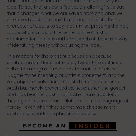
that it changes what Christ accomplished or why He
died. To say that a view is “salvation-altering” is to say
that it changes what we are saved
from
and what we
are saved
for
. And to say that a position distorts the
character of God is to say that it misrepresents the holy
Judge who stands at the center of the Christian
proclamation. In classical terms, each of these is a way
of identifying heresy without using the label.
This matters for the present discussion because
annihilationism does not merely tweak the doctrine of
hell at the margins. It reshapes the nature of divine
judgment, the meaning of Christ’s atonement, and the
very object of salvation. If Christ did not bear eternal
wrath but merely prevented extinction, then the gospel
itself has been re-cast. That is why many traditional
theologians speak of annihilationism in the language of
heresy—even when they sometimes choose more
pastoral or academic phrasing in public.