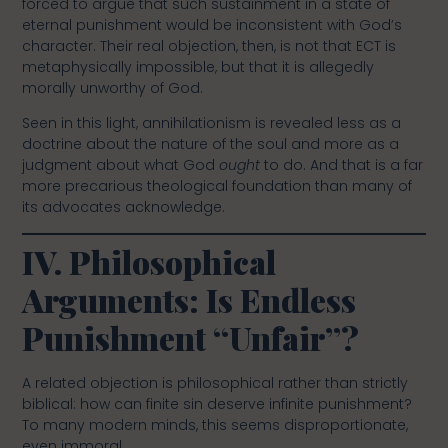
forced to argue that such sustainment in a state of
eternal punishment would be inconsistent with God’s
character. Their real objection, then, is not that ECT is
metaphysically impossible, but that it is allegedly
morally unworthy of God.
Seen in this light, annihilationism is revealed less as a
doctrine about the nature of the soul and more as a
judgment about what God
ought
to do. And that is a far
more precarious theological foundation than many of
its advocates acknowledge.
IV. Philosophical
Arguments: Is Endless
Punishment “Unfair”?
A related objection is philosophical rather than strictly
biblical: how can finite sin deserve infinite punishment?
To many modern minds, this seems disproportionate,
even immoral.