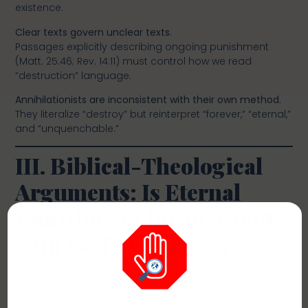
existence.
Clear texts govern unclear texts.
Passages explicitly describing ongoing punishment
(Matt. 25:46; Rev. 14:11) must control how we read
“destruction” language.
Annihilationists are inconsistent with their own method.
They literalize “destroy” but reinterpret “forever,” “eternal,”
and “unquenchable.”
III. Biblical-Theological
Arguments: Is Eternal
Punishment Inconsistent
with God’s Character?
Perhaps the most common theological argument for
annihilationism is that eternal conscious punishment is
incompatible with God’s justice, goodness, or mercy.