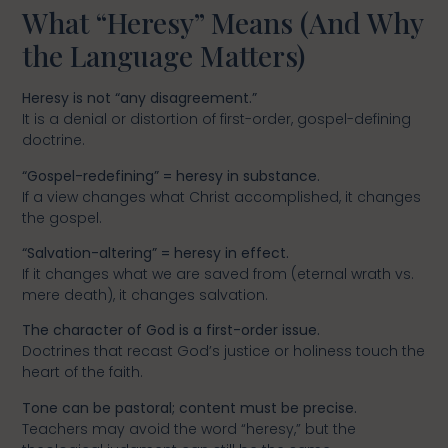
What “Heresy” Means (And Why
the Language Matters)
Heresy is not “any disagreement.”
It is a denial or distortion of first-order, gospel-defining
doctrine.
“Gospel-redefining” = heresy in substance.
If a view changes what Christ accomplished, it changes
the gospel.
“Salvation-altering” = heresy in effect.
If it changes what we are saved from (eternal wrath vs.
mere death), it changes salvation.
The character of God is a first-order issue.
Doctrines that recast God’s justice or holiness touch the
heart of the faith.
Tone can be pastoral; content must be precise.
Teachers may avoid the word “heresy,” but the