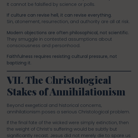
It cannot be falsified by science or polls.
If culture can revise hell, it can revise everything.
Sin, atonement, resurrection, and authority are all at risk.
Modern objections are often philosophical, not scientific.
They smuggle in contested assumptions about
consciousness and personhood.
Faithfulness requires resisting cultural pressure, not
baptizing it.
VII. The Christological
Stakes of Annihilationism
Beyond exegetical and historical concerns,
annihilationism poses a serious Christological problem.
If the final fate of the wicked were simply extinction, then
the weight of Christ’s suffering would be subtly but
significantly recast. Jesus did not merely die to spare us