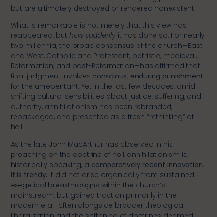
but are ultimately destroyed or rendered nonexistent.
What is remarkable is not merely that this view has
reappeared, but
how suddenly
it has done so. For nearly
two millennia, the broad consensus of the church—East
and West, Catholic and Protestant, patristic, medieval,
Reformation, and post-Reformation—has affirmed that
final judgment involves
conscious, enduring punishment
for the unrepentant. Yet in the last few decades, amid
shifting cultural sensibilities about justice, suffering, and
authority, annihilationism has been rebranded,
repackaged, and presented as a fresh “rethinking” of
hell.
As the late John MacArthur has observed in his
preaching on the doctrine of hell, annihilationism is,
historically speaking, a
comparatively recent innovation
.
It is trendy.
It did not arise organically from sustained
exegetical breakthroughs within the church’s
mainstream, but gained traction primarily in the
modern era—often alongside broader theological
liberalization and the softening of doctrines deemed