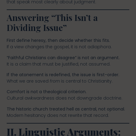
that speak most clearly about judgment.
Answering “This Isn’t a
Dividing Issue”
First define heresy, then decide whether this fits.
If a view changes the gospel, it is not adiaphora.
“Faithful Christians can disagree” is not an argument.
It is a claim that must be justified, not assumed.
If the atonement is redefined, the issue is first-order.
What we are saved
from
is central to Christianity.
Comfort is not a theological criterion.
Cultural awkwardness does not downgrade doctrine.
The historic church treated hell as central, not optional.
Modern hesitancy does not rewrite that record.
II. Linguistic Arguments: