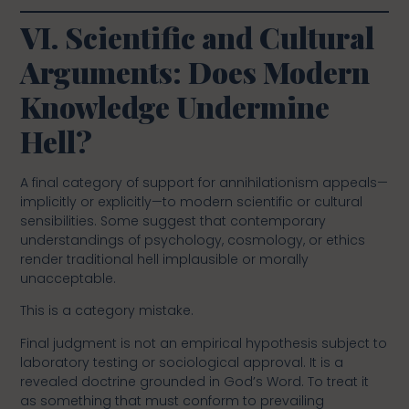
VI. Scientific and Cultural
Arguments: Does Modern
Knowledge Undermine
Hell?
A final category of support for annihilationism appeals—
implicitly or explicitly—to modern scientific or cultural
sensibilities. Some suggest that contemporary
understandings of psychology, cosmology, or ethics
render traditional hell implausible or morally
unacceptable.
This is a category mistake.
Final judgment is not an empirical hypothesis subject to
laboratory testing or sociological approval. It is a
revealed doctrine grounded in God’s Word. To treat it
as something that must conform to prevailing