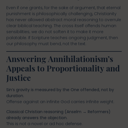
Even if one grants, for the sake of argument, that eternal
punishment is philosophically challenging, Christianity
has never allowed abstract moral reasoning to overrule
clear biblical teaching. The cross itself offends human
sensibilities; we do not soften it to make it more
palatable. If Scripture teaches ongoing judgment, then
our philosophy must bend, not the text.
Answering Annihilationism’s
Appeals to Proportionality and
Justice
Sin’s gravity is measured by the One offended, not by
duration.
Offense against an infinite God carries infinite weight.
Classical Christian reasoning (Anselm → Reformers)
already answers the objection.
This is not a novel or ad hoc defense.