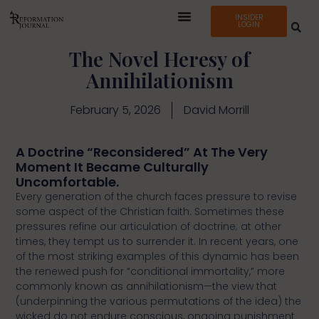
INSIDER
LOGIN
The Novel Heresy of
Annihilationism
February 5, 2026
David Morrill
A Doctrine “Reconsidered” At The Very
Moment It Became Culturally
Uncomfortable.
Every generation of the church faces pressure to revise
some aspect of the Christian faith. Sometimes these
pressures refine our articulation of doctrine; at other
times, they tempt us to surrender it. In recent years, one
of the most striking examples of this dynamic has been
the renewed push for “conditional immortality,” more
commonly known as annihilationism—the view that
(underpinning the various permutations of the idea) the
wicked do not endure conscious, ongoing punishment