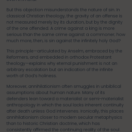
But this objection misunderstands the nature of sin. In
classical Christian theology, the gravity of an offense is
not measured merely by its duration, but by the dignity
of the one offended. A crime against a king is more
serious than the same crime against a commoner; how
much more, then, is sin against the infinitely holy God?
This principle—articulated by Anselm, embraced by the
Reformers, and embedded in orthodox Protestant
theology—explains why eternal punishment is not an
arbitrary escalation but an indication of the infinite
worth of God’s holiness.
Moreover, annihilationism often smuggles in unbiblical
assumptions about human nature. Many of its
defenders lean toward a materialist or semi-materialist
anthropology in which the soul lacks inherent continuity
after death unless God intervenes. Ironically, this places
annihilationism closer to modern secular metaphysics
than to historic Christian doctrine, which has
consistently affirmed the continuing reality of the soul.