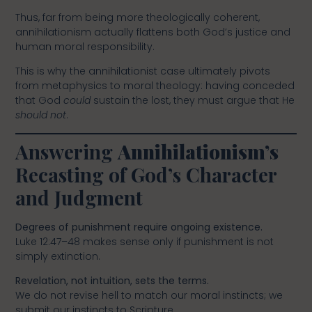
Thus, far from being more theologically coherent,
annihilationism actually flattens both God’s justice and
human moral responsibility.
This is why the annihilationist case ultimately pivots
from metaphysics to moral theology: having conceded
that God
could
sustain the lost, they must argue that He
should not
.
Answering
Annihilationism’s
Recasting of God’s Character
and Judgment
Degrees of punishment require ongoing existence.
Luke 12:47–48 makes sense only if punishment is not
simply extinction.
Revelation, not intuition, sets the terms.
We do not revise hell to match our moral instincts; we
submit our instincts to Scripture.