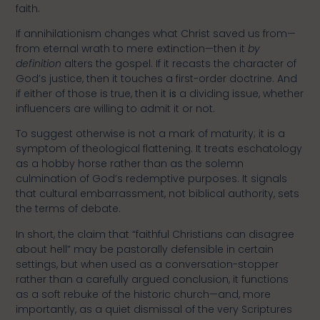
faith.
If annihilationism changes what Christ saved us from—
from eternal wrath to mere extinction—then it
by
definition
alters the gospel. If it recasts the character of
God’s justice, then it touches a first-order doctrine. And
if either of those is true, then it
is
a dividing issue, whether
influencers are willing to admit it or not.
To suggest otherwise is not a mark of maturity; it is a
symptom of theological flattening. It treats eschatology
as a hobby horse rather than as the solemn
culmination of God’s redemptive purposes. It signals
that cultural embarrassment, not biblical authority, sets
the terms of debate.
In short, the claim that “faithful Christians can disagree
about hell” may be pastorally defensible in certain
settings, but when used as a conversation-stopper
rather than a carefully argued conclusion, it functions
as a soft rebuke of the historic church—and, more
importantly, as a quiet dismissal of the very Scriptures