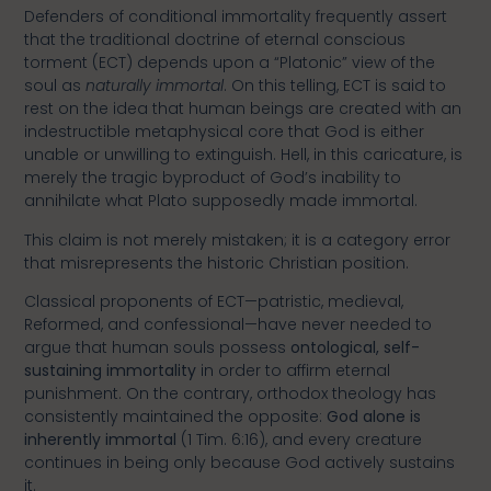
Defenders of conditional immortality frequently assert
that the traditional doctrine of eternal conscious
torment (ECT) depends upon a “Platonic” view of the
soul as
naturally immortal
. On this telling, ECT is said to
rest on the idea that human beings are created with an
indestructible metaphysical core that God is either
unable or unwilling to extinguish. Hell, in this caricature, is
merely the tragic byproduct of God’s inability to
annihilate what Plato supposedly made immortal.
This claim is not merely mistaken; it is a category error
that misrepresents the historic Christian position.
Classical proponents of ECT—patristic, medieval,
Reformed, and confessional—have never needed to
argue that human souls possess
ontological, self-
sustaining immortality
in order to affirm eternal
punishment. On the contrary, orthodox theology has
consistently maintained the opposite:
God alone is
inherently immortal
(1 Tim. 6:16), and every creature
continues in being only because God actively sustains
it.