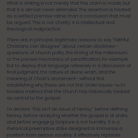
What is striking is not merely that this claim is made, but
that it is almost never
defended.
The assertion is treated
as a settled premise rather than a conclusion that must
be argued. This is not charity; it is intellectual and
theological malpractice.
There are, in principle, legitimate reasons to say “faithful
Christians can disagree” about certain doctrines—
questions of church polity, the timing of the millennium,
or the precise mechanics of sanctification, for example.
But to deploy that language reflexively in a discussion of
final judgment, the nature of divine wrath, and the
meaning of Christ’s atonement—without first
establishing why these are not first-order issues—is to
trivialize matters that the church has historically treated
as central to the gospel.
To declare “this isn’t an issue of heresy”
before
defining
heresy,
before
analyzing whether the gospel is at stake,
and
before
engaging Scripture is not humility; it is a
rhetorical preemptive strike designed to immunize a
position from serious scrutiny. It effectively replaces