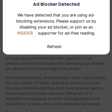
Ad Blocker Detected
According to this line of reasoning, a loving God would
not sustain the wicked in perpetual torment; therefore,
annihilation must be the correct interpretation.
We have detected that you are using ad-
blocking extensions. Please support us by
This argument, however, places the cart before the
disabling your ad blocker, or join as an
horse.
INSIDER
supporter for ad-free reading.
Christian theology does not begin with our moral
intuitions about what God
ought
to do; it begins with
Refresh
what God has revealed in Scripture about who He is
and how He judges. If Jesus Himself repeatedly speaks
of ongoing punishment, then the question is not
whether we find that emotionally satisfying, but whether
we will submit our reasoning to His words.
More fundamentally, annihilationism often misconstrues
the very nature of hell by assuming that humans are
naturally immortal and that God must actively destroy
the wicked to end their existence. This leads to a
distorted moral picture in which God appears as the
executioner of souls who would otherwise live forever.