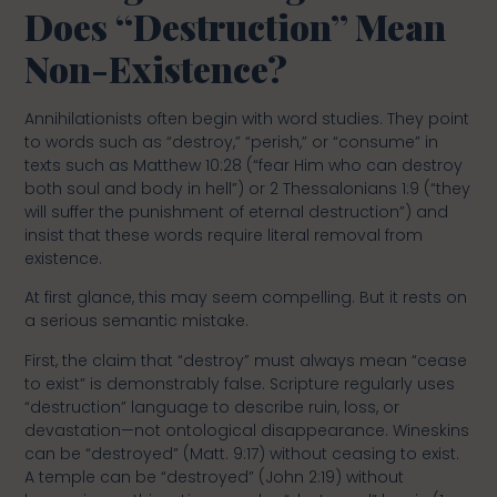
Does “Destruction” Mean
Non-Existence?
Annihilationists often begin with word studies. They point
to words such as “destroy,” “perish,” or “consume” in
texts such as Matthew 10:28 (“fear Him who can destroy
both soul and body in hell”) or 2 Thessalonians 1:9 (“they
will suffer the punishment of eternal destruction”) and
insist that these words require literal removal from
existence.
At first glance, this may seem compelling. But it rests on
a serious semantic mistake.
First, the claim that “destroy” must always mean “cease
to exist” is demonstrably false. Scripture regularly uses
“destruction” language to describe ruin, loss, or
devastation—not ontological disappearance. Wineskins
can be “destroyed” (Matt. 9:17) without ceasing to exist.
A temple can be “destroyed” (John 2:19) without