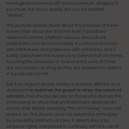
theological reasoning with social pressure: disagree if
you must, but do so quietly, lest you be labeled
“divisive.”
This posture reveals more about the priorities of these
voices than about the doctrine itself. It prioritizes
relational comfort, platform access, and cultural
palatability over doctrinal fidelity. It confuses irenicism
with faithfulness and politeness with orthodoxy. And it
subtly catechizes the audience to believe that doctrines
touching the character of God and the work of Christ
are secondary—as long as they are awkward to defend
in a podcast format.
But if, as argued above, heresy is properly defined as a
doctrine that
redefines the gospel or alters the nature of
salvation
, then the burden lies on those who dismiss the
controversy to show that annihilationism
does not
do
exactly that. Merely asserting “this isn’t heresy” does not
make it so. The church does not determine orthodoxy
by popularity, platform, or tone; it determines it by
Scripture rightly interpreted in continuity with the rule of