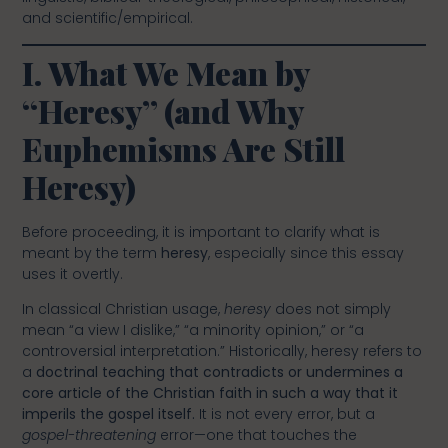
and scientific/empirical.
I. What We Mean by
“Heresy” (and Why
Euphemisms Are Still
Heresy)
Before proceeding, it is important to clarify what is
meant by the term
heresy
, especially since this essay
uses it overtly.
In classical Christian usage,
heresy
does not simply
mean “a view I dislike,” “a minority opinion,” or “a
controversial interpretation.” Historically, heresy refers to
a
doctrinal teaching that contradicts or undermines a
core article of the Christian faith in such a way that it
imperils the gospel itself.
It is not every error, but a
gospel-threatening
error—one that touches the