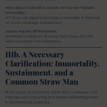
Hell is about God’s will to sustain, not human “natural
immortality.”
ECT does not depend on innate immortality; it depends
on God’s sovereign sustainment.
Justice requires differentiation.
Annihilation collapses all moral distinctions into the
same outcome (non-existence).
IIIb. A Necessary
Clarification: Immortality,
Sustainment, and a
Common Straw Man
At this point, an important clarification is needed—one
that exposes a recurring and deeply misleading trope
in annihilationist polemics.