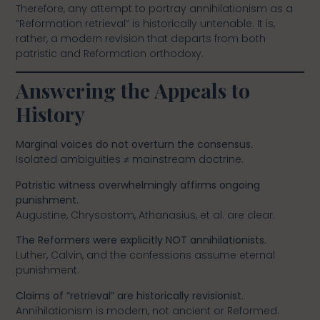
Therefore, any attempt to portray annihilationism as a
“Reformation retrieval” is historically untenable. It is,
rather, a modern revision that departs from both
patristic and Reformation orthodoxy.
Answering the Appeals to
History
Marginal voices do not overturn the consensus.
Isolated ambiguities ≠ mainstream doctrine.
Patristic witness overwhelmingly affirms ongoing
punishment.
Augustine, Chrysostom, Athanasius, et al. are clear.
The Reformers were explicitly NOT annihilationists.
Luther, Calvin, and the confessions assume eternal
punishment.
Claims of “retrieval” are historically revisionist.
Annihilationism is modern, not ancient or Reformed.