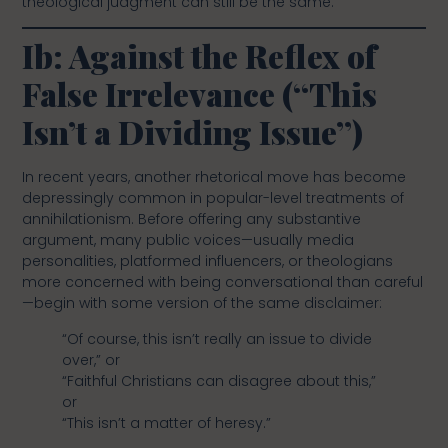
theological judgment can still be the same.
Ib: Against the Reflex of
False Irrelevance (“This
Isn’t a Dividing Issue”)
In recent years, another rhetorical move has become
depressingly common in popular-level treatments of
annihilationism. Before offering any substantive
argument, many public voices—usually media
personalities, platformed influencers, or theologians
more concerned with being conversational than careful
—begin with some version of the same disclaimer:
“Of course, this isn’t really an issue to divide
over,” or
“Faithful Christians can disagree about this,”
or
“This isn’t a matter of heresy.”