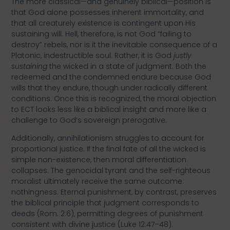
The more classical—and genuinely biblical—position is
that God alone possesses inherent immortality, and
that all creaturely existence is contingent upon His
sustaining will. Hell, therefore, is not God “failing to
destroy” rebels, nor is it the inevitable consequence of a
Platonic, indestructible soul. Rather, it is God
justly
sustaining
the wicked in a state of judgment. Both the
redeemed and the condemned endure because God
wills that they endure, though under radically different
conditions. Once this is recognized, the moral objection
to ECT looks less like a biblical insight and more like a
challenge to God’s sovereign prerogative.
Additionally, annihilationism struggles to account for
proportional justice. If the final fate of all the wicked is
simple non-existence, then moral differentiation
collapses. The genocidal tyrant and the self-righteous
moralist ultimately receive the same outcome:
nothingness. Eternal punishment, by contrast, preserves
the biblical principle that judgment corresponds to
deeds (Rom. 2:6), permitting degrees of punishment
consistent with divine justice (Luke 12:47–48).