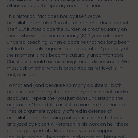
offensive to contemporary moral intuitions.
This historical fact does not, by itself, prove
annihilationism false. The church can and does correct
itself. But it
does
place the burden of proof squarely on
those who would overturn nearly 1,800 years of near-
universal teaching. When a doctrine that has long been
settled suddenly requires “reconsideration” precisely at
the moment it has become culturally uncomfortable,
Christians should exercise heightened discernment. We
must ask whether what is presented as retrieval is, in
fact, revision.
To that end (and because so many doubters—both
professional apologists and anonymous social media
accounts—repeat the “you just don’t understand the
arguments” trope), it is useful to examine the principal
lines of argument typically offered in defense of
annihilationism. Following categories similar to those
analyzed by Robert A. Peterson in his work on hell, these
can be grouped into five broad types of support:
linguistic, biblical-theological, philosophical, historical,