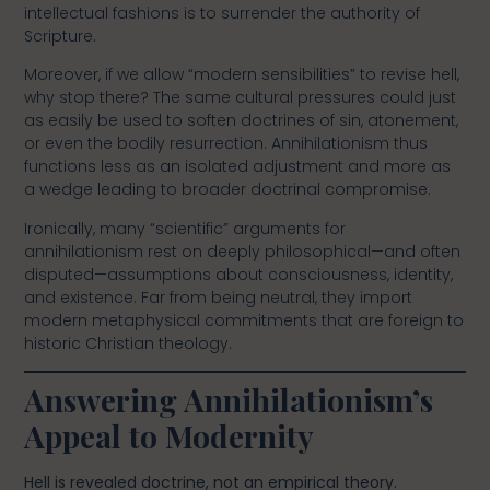
intellectual fashions is to surrender the authority of
Scripture.
Moreover, if we allow “modern sensibilities” to revise hell,
why stop there? The same cultural pressures could just
as easily be used to soften doctrines of sin, atonement,
or even the bodily resurrection. Annihilationism thus
functions less as an isolated adjustment and more as
a wedge leading to broader doctrinal compromise.
Ironically, many “scientific” arguments for
annihilationism rest on deeply philosophical—and often
disputed—assumptions about consciousness, identity,
and existence. Far from being neutral, they import
modern metaphysical commitments that are foreign to
historic Christian theology.
Answering Annihilationism’s
Appeal to Modernity
Hell is revealed doctrine, not an empirical theory.