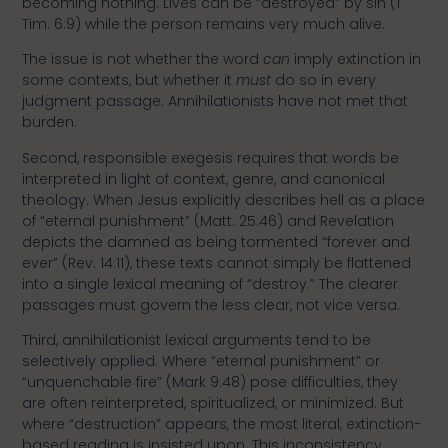
becoming nothing. Lives can be “destroyed” by sin (1
Tim. 6:9) while the person remains very much alive.
The issue is not whether the word
can
imply extinction in
some contexts, but whether it
must
do so in every
judgment passage. Annihilationists have not met that
burden.
Second, responsible exegesis requires that words be
interpreted in light of context, genre, and canonical
theology. When Jesus explicitly describes hell as a place
of “eternal punishment” (Matt. 25:46) and Revelation
depicts the damned as being tormented “forever and
ever” (Rev. 14:11), these texts cannot simply be flattened
into a single lexical meaning of “destroy.” The clearer
passages must govern the less clear, not vice versa.
Third, annihilationist lexical arguments tend to be
selectively applied. Where “eternal punishment” or
“unquenchable fire” (Mark 9:48) pose difficulties, they
are often reinterpreted, spiritualized, or minimized. But
where “destruction” appears, the most literal, extinction-
based reading is insisted upon. This inconsistency