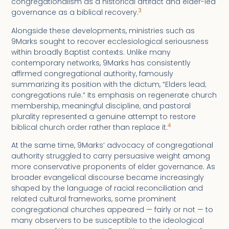
congregationalism as a historical artifact and elder-led
3
governance as a biblical recovery.
Alongside these developments, ministries such as
9Marks sought to recover ecclesiological seriousness
within broadly Baptist contexts. Unlike many
contemporary networks, 9Marks has consistently
affirmed congregational authority, famously
summarizing its position with the dictum, “Elders lead;
congregations rule.” Its emphasis on regenerate church
membership, meaningful discipline, and pastoral
plurality represented a genuine attempt to restore
4
biblical church order rather than replace it.
At the same time, 9Marks’ advocacy of congregational
authority struggled to carry persuasive weight among
more conservative proponents of elder governance. As
broader evangelical discourse became increasingly
shaped by the language of racial reconciliation and
related cultural frameworks, some prominent
congregational churches appeared — fairly or not — to
many observers to be susceptible to the ideological