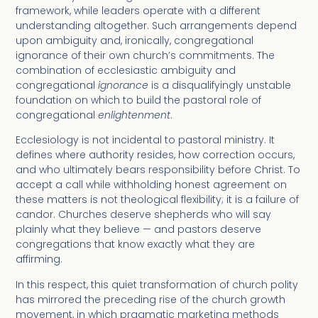
framework, while leaders operate with a different
understanding altogether. Such arrangements depend
upon ambiguity and, ironically, congregational
ignorance of their own church’s commitments. The
combination of ecclesiastic ambiguity and
congregational
ignorance
is a disqualifyingly unstable
foundation on which to build the pastoral role of
congregational
enlightenment
.
Ecclesiology is not incidental to pastoral ministry. It
defines where authority resides, how correction occurs,
and who ultimately bears responsibility before Christ. To
accept a call while withholding honest agreement on
these matters is not theological flexibility; it is a failure of
candor. Churches deserve shepherds who will say
plainly what they believe — and pastors deserve
congregations that know exactly what they are
affirming.
In this respect, this quiet transformation of church polity
has mirrored the preceding rise of the church growth
movement, in which pragmatic marketing methods