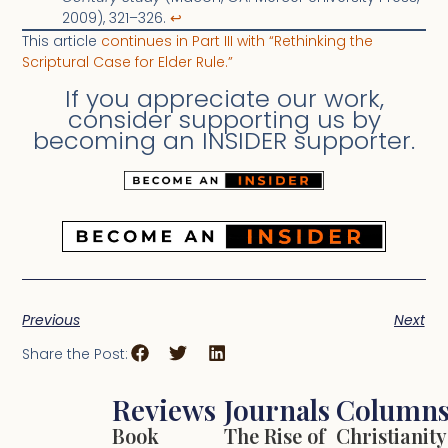
2009), 321–326.
↩︎
This article
continues in Part III with “Rethinking the
Scriptural Case for Elder Rule.”
If you appreciate our work,
consider supporting us by
becoming an INSIDER supporter.
Previous
Next
Share the Post:
Reviews
Journals
Column
Book
The Rise of
Christianity