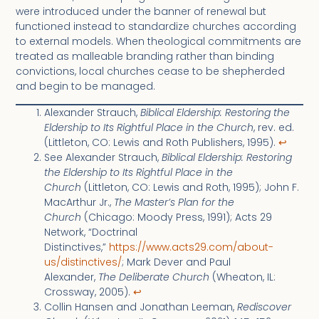
were introduced under the banner of renewal but
functioned instead to standardize churches according
to external models. When theological commitments are
treated as malleable branding rather than binding
convictions, local churches cease to be shepherded
and begin to be managed.
Alexander Strauch,
Biblical Eldership: Restoring the
Eldership to Its Rightful Place in the Church
, rev. ed.
(Littleton, CO: Lewis and Roth Publishers, 1995).
↩︎
See Alexander Strauch,
Biblical Eldership: Restoring
the Eldership to Its Rightful Place in the
Church
(Littleton, CO: Lewis and Roth, 1995); John F.
MacArthur Jr.,
The Master’s Plan for the
Church
(Chicago: Moody Press, 1991); Acts 29
Network, “Doctrinal
Distinctives,”
https://www.acts29.com/about-
us/distinctives/
; Mark Dever and Paul
Alexander,
The Deliberate Church
(Wheaton, IL:
Crossway, 2005).
↩︎
Collin Hansen and Jonathan Leeman,
Rediscover