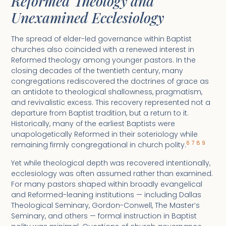
Reformed Theology and
Unexamined Ecclesiology
The spread of elder-led governance within Baptist
churches also coincided with a renewed interest in
Reformed theology among younger pastors. In the
closing decades of the twentieth century, many
congregations rediscovered the doctrines of grace as
an antidote to theological shallowness, pragmatism,
and revivalistic excess. This recovery represented not a
departure from Baptist tradition, but a return to it.
Historically, many of the earliest Baptists were
unapologetically Reformed in their soteriology while
6
7
8
9
remaining firmly congregational in church polity.
Yet while theological depth was recovered intentionally,
ecclesiology was often assumed rather than examined.
For many pastors shaped within broadly evangelical
and Reformed-leaning institutions — including Dallas
Theological Seminary, Gordon-Conwell, The Master’s
Seminary, and others — formal instruction in Baptist