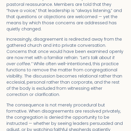
pastoral reassurance. Members are told that they
“have a voice,” that leadership is “always listening,” and
that questions or objections are welcomed — yet the
means by which those concerns are addressed has
quietly changed.
Increasingly, disagreement is redirected away from the
gathered church and into private conversation.
Concerns that once would have been examined openly
are now met with a familiar refrain:
“Let’s talk about it
over coffee.”
While often well-intentioned, this practice
functions to remove the matter from congregational
visibility. The discussion becomes relational rather than
ecclesial, personal rather than corporate, and the rest
of the body is excluded from witnessing either
correction or clarification.
The consequence is not merely procedural but
formative. When disagreements are resolved privately,
the congregation is denied the opportunity to be
instructed — whether by seeing leaders persuaded and
adjust, or by watching faithful shepherds patiently