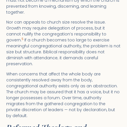
must not become a mechanism by which the church is
prevented from knowing, discerning, and learning
together.
Nor can appeals to church size resolve the issue.
Growth may require delegation of process, but it
cannot nullify the congregation’s responsibility to
5
govern.
If a church becomes too large to exercise
meaningful congregational authority, the problem is not
size but structure. Biblical responsibility does not
diminish with attendance; it demands careful
preservation.
When concerns that affect the whole body are
consistently resolved away from the body,
congregational authority exists only as an abstraction.
The church may be assured that it has a voice, but it no
longer possesses a forum. Over time, authority
migrates from the gathered congregation to the
private discretion of leaders — not by declaration, but
by default.