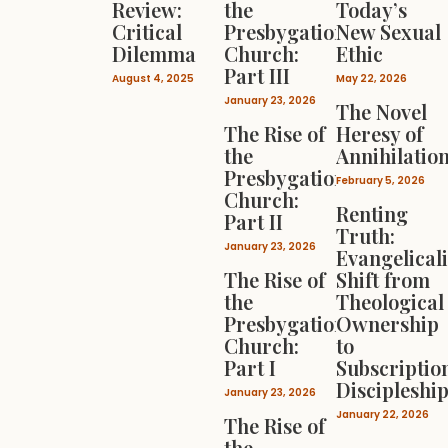
Review:
the
Today’s
Critical
Presbygational
New Sexual
Dilemma
Church:
Ethic
Part III
August 4, 2025
May 22, 2026
January 23, 2026
The Novel
The Rise of
Heresy of
the
Annihilatio
Presbygational
February 5, 2026
Church:
Renting
Part II
Truth:
January 23, 2026
Evangelical
The Rise of
Shift from
the
Theological
Presbygational
Ownership
Church:
to
Part I
Subscriptio
Discipleshi
January 23, 2026
January 22, 2026
The Rise of
the