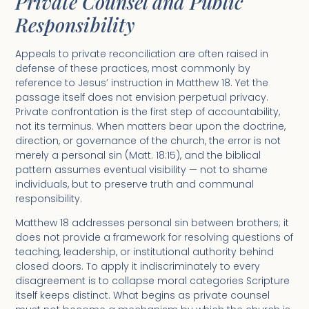
Private Counsel and Public
Responsibility
Appeals to private reconciliation are often raised in
defense of these practices, most commonly by
reference to Jesus’ instruction in Matthew 18. Yet the
passage itself does not envision perpetual privacy.
Private confrontation is the first step of accountability,
not its terminus. When matters bear upon the doctrine,
direction, or governance of the church, the error is not
merely a personal sin (Matt. 18:15), and the biblical
pattern assumes eventual visibility — not to shame
individuals, but to preserve truth and communal
responsibility.
Matthew 18 addresses personal sin between brothers; it
does not provide a framework for resolving questions of
teaching, leadership, or institutional authority behind
closed doors. To apply it indiscriminately to every
disagreement is to collapse moral categories Scripture
itself keeps distinct. What begins as private counsel