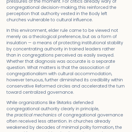
pressures of the moment. For critics already wary of
congregational decision-making, this reinforced the
perception that authority vested in the Body left
churches vulnerable to cultural influence.
In this environment, elder rule came to be viewed not
merely as a theological preference, but as a form of
insulation — a means of protecting institutional stability
by concentrating authority in trained leaders rather
than in congregations perceived as easily swayed.
Whether that diagnosis was accurate is a separate
question. What matters is that the association of
congregationalism with cultural accommodation,
however tenuous, further diminished its credibility within
conservative Reformed circles and accelerated the turn
toward centralized governance.
While organizations like 9Marks defended
congregational authority clearly in principle,
the
practical mechanics
of congregational governance
often received less attention. In churches already
weakened by decades of minimal polity formation, the