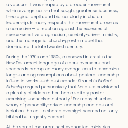
a vacuum. It was shaped by a broader movement
within evangelicalism that sought greater seriousness,
theological depth, and biblical clarity in church
leadership. In many respects, this movement arose as
a corrective — a reaction against the excesses of
seeker-sensitive pragmatism, celebrity-driven ministry,
and the managerial church-growth model that
dominated the late twentieth century.
During the 1970s and 1980s, a renewed interest in the
New Testament language of elders, overseers, and
shepherds prompted many evangelicals to reexamine
long-standing assumptions about pastoral leadership.
Influential works such as Alexander Strauch’s
Biblical
Eldership
argued persuasively that Scripture envisioned
a plurality of elders rather than a solitary pastor
1
exercising unchecked authority.
For many churches
weary of personality-driven leadership and pastoral
isolation, the call to shared oversight seemed not only
biblical but urgently needed.
At the same time, prominent evangelical ministries