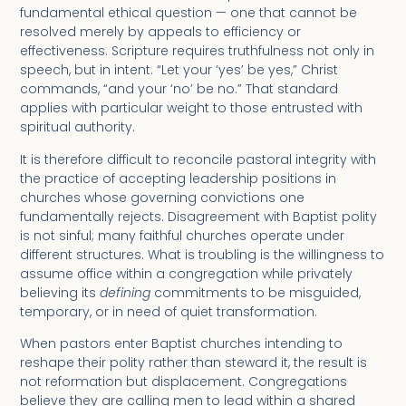
fundamental ethical question — one that cannot be
resolved merely by appeals to efficiency or
effectiveness. Scripture requires truthfulness not only in
speech, but in intent. “Let your ‘yes’ be yes,” Christ
commands, “and your ‘no’ be no.” That standard
applies with particular weight to those entrusted with
spiritual authority.
It is therefore difficult to reconcile pastoral integrity with
the practice of accepting leadership positions in
churches whose governing convictions one
fundamentally rejects. Disagreement with Baptist polity
is not sinful; many faithful churches operate under
different structures. What is troubling is the willingness to
assume office within a congregation while privately
believing its
defining
commitments to be misguided,
temporary, or in need of quiet transformation.
When pastors enter Baptist churches intending to
reshape their polity rather than steward it, the result is
not reformation but displacement. Congregations
believe they are calling men to lead within a shared