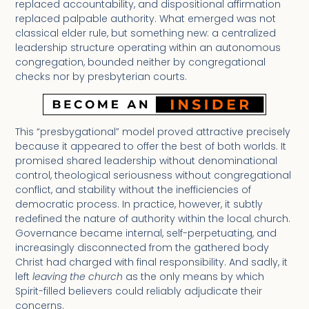
replaced accountability, and dispositional affirmation
replaced palpable authority. What emerged was not
classical elder rule, but something new: a centralized
leadership structure operating within an autonomous
congregation, bounded neither by congregational
checks nor by presbyterian courts.
This “presbygational” model proved attractive precisely
because it appeared to offer the best of both worlds. It
promised shared leadership without denominational
control, theological seriousness without congregational
conflict, and stability without the inefficiencies of
democratic process. In practice, however, it subtly
redefined the nature of authority within the local church.
Governance became internal, self-perpetuating, and
increasingly disconnected from the gathered body
Christ had charged with final responsibility. And sadly, it
left
leaving the church
as the only means by which
Spirit-filled believers could reliably adjudicate their
concerns.