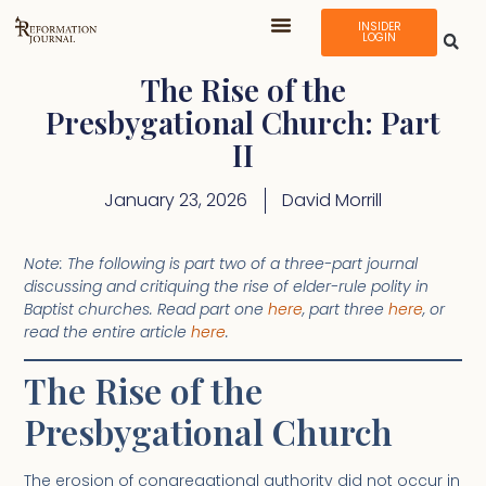
INSIDER
LOGIN
The Rise of the
Presbygational Church: Part
II
January 23, 2026
David Morrill
Note: The following is part two of a three-part journal
discussing and critiquing the rise of elder-rule polity in
Baptist churches. Read part one
here
, part three
here
, or
read the entire article
here
.
The Rise of the
Presbygational Church
The erosion of congregational authority did not occur in