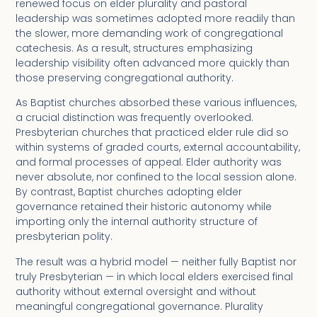
renewed focus on elder plurality and pastoral
leadership was sometimes adopted more readily than
the slower, more demanding work of congregational
catechesis. As a result, structures emphasizing
leadership visibility often advanced more quickly than
those preserving congregational authority.
As Baptist churches absorbed these various influences,
a crucial distinction was frequently overlooked.
Presbyterian churches that practiced elder rule did so
within systems of graded courts, external accountability,
and formal processes of appeal. Elder authority was
never absolute, nor confined to the local session alone.
By contrast, Baptist churches adopting elder
governance retained their historic autonomy while
importing only the internal authority structure of
presbyterian polity.
The result was a hybrid model — neither fully Baptist nor
truly Presbyterian — in which local elders exercised final
authority without external oversight and without
meaningful congregational governance. Plurality