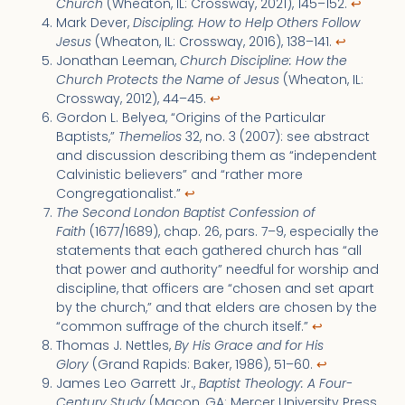
Church
(Wheaton, IL: Crossway, 2021), 145–152.
↩︎
Mark Dever,
Discipling: How to Help Others Follow
Jesus
(Wheaton, IL: Crossway, 2016), 138–141.
↩︎
Jonathan Leeman,
Church Discipline: How the
Church Protects the Name of Jesus
(Wheaton, IL:
Crossway, 2012), 44–45.
↩︎
Gordon L. Belyea, “Origins of the Particular
Baptists,”
Themelios
32, no. 3 (2007): see abstract
and discussion describing them as “independent
Calvinistic believers” and “rather more
Congregationalist.”
↩︎
The Second London Baptist Confession of
Faith
(1677/1689), chap. 26, pars. 7–9, especially the
statements that each gathered church has “all
that power and authority” needful for worship and
discipline, that officers are “chosen and set apart
by the church,” and that elders are chosen by the
“common suffrage of the church itself.”
↩︎
Thomas J. Nettles,
By His Grace and for His
Glory
(Grand Rapids: Baker, 1986), 51–60.
↩︎
James Leo Garrett Jr.,
Baptist Theology: A Four-
Century Study
(Macon, GA: Mercer University Press,