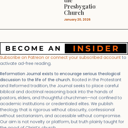
Presbygational
Church
January 20, 2026
Subscribe on Patreon or connect your subscribed account
to
activate ad-free reading.
Reformation Journal exists to encourage serious theological
discussion to the life of the church.
Rooted in the Protestant
and Reformed tradition, the Journal seeks to place careful
biblical and doctrinal reasoning back into the hands of
pastors, elders, and thoughtful churchmen—not confined to
academic institutions or credentialed elites. We publish
theology that is rigorous without obscurity, confessional
without sectarianism, and accessible without compromise.
Our aim is not novelty or platform, but truth plainly taught for
the good of Christ’s church.