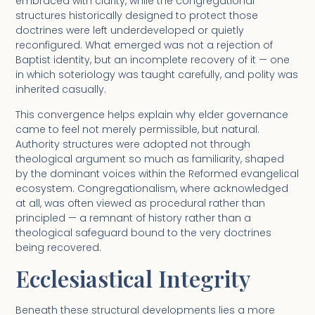
embraced with clarity, while the congregational
structures historically designed to protect those
doctrines were left underdeveloped or quietly
reconfigured. What emerged was not a rejection of
Baptist identity, but an incomplete recovery of it — one
in which soteriology was taught carefully, and polity was
inherited casually.
This convergence helps explain why elder governance
came to feel not merely permissible, but natural.
Authority structures were adopted not through
theological argument so much as familiarity, shaped
by the dominant voices within the Reformed evangelical
ecosystem. Congregationalism, where acknowledged
at all, was often viewed as procedural rather than
principled — a remnant of history rather than a
theological safeguard bound to the very doctrines
being recovered.
Ecclesiastical Integrity
Beneath these structural developments lies a more