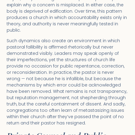
explain why a concern is misplaced. In either case, the
body is deprived of edification. Over time, this pattern
produces a church in which accountability exists only in
theory, and authority is never meaningfully tested in
public.
Such dynamics also create an environment in which
pastoral fallibility is affirmed rhetorically but never
demonstrated visibly. Leaders may speak openly of
their imperfections, yet the structures of church life
provide no occasion for public repentance, correction,
or reconsideration. In practice, the pastor is never
wrong — not because he is infallible, but because the
mechanisms by which error could be acknowledged
have been removed. What remains is not transparency,
but reputation management; not shepherding through
truth, but the careful containment of dissent. And sadly,
congregations too often learn of metastasizing issues
within their church after they’ve passed the point of no
return and their pastor has resigned.