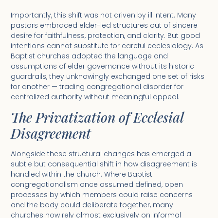
Importantly, this shift was not driven by ill intent. Many
pastors embraced elder-led structures out of sincere
desire for faithfulness, protection, and clarity. But good
intentions cannot substitute for careful ecclesiology. As
Baptist churches adopted the language and
assumptions of elder governance without its historic
guardrails, they unknowingly exchanged one set of risks
for another — trading congregational disorder for
centralized authority without meaningful appeal.
The Privatization of Ecclesial
Disagreement
Alongside these structural changes has emerged a
subtle but consequential shift in how disagreement is
handled within the church. Where Baptist
congregationalism once assumed defined, open
processes by which members could raise concerns
and the body could deliberate together, many
churches now rely almost exclusively on informal