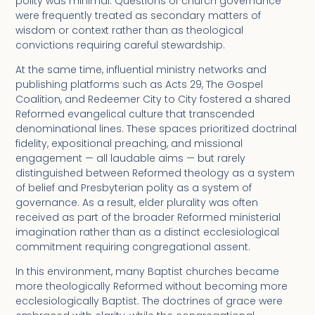
polity was minimal. Questions of church governance
were frequently treated as secondary matters of
wisdom or context rather than as theological
convictions requiring careful stewardship.
At the same time, influential ministry networks and
publishing platforms such as Acts 29, The Gospel
Coalition, and Redeemer City to City fostered a shared
Reformed evangelical culture that transcended
denominational lines. These spaces prioritized doctrinal
fidelity, expositional preaching, and missional
engagement — all laudable aims — but rarely
distinguished between Reformed theology as a system
of belief and Presbyterian polity as a system of
governance. As a result, elder plurality was often
received as part of the broader Reformed ministerial
imagination rather than as a distinct ecclesiological
commitment requiring congregational assent.
In this environment, many Baptist churches became
more theologically Reformed without becoming more
ecclesiologically Baptist. The doctrines of grace were