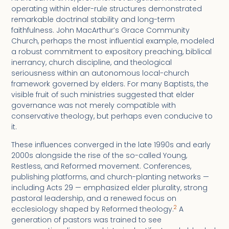
operating within elder-rule structures demonstrated
remarkable doctrinal stability and long-term
faithfulness. John MacArthur’s Grace Community
Church, perhaps the most influential example, modeled
a robust commitment to expository preaching, biblical
inerrancy, church discipline, and theological
seriousness within an autonomous local-church
framework governed by elders. For many Baptists, the
visible fruit of such ministries suggested that elder
governance was not merely compatible with
conservative theology, but perhaps even conducive to
it.
These influences converged in the late 1990s and early
2000s alongside the rise of the so-called Young,
Restless, and Reformed movement. Conferences,
publishing platforms, and church-planting networks —
including Acts 29 — emphasized elder plurality, strong
pastoral leadership, and a renewed focus on
2
ecclesiology shaped by Reformed theology.
A
generation of pastors was trained to see