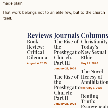
made plain.
That work belongs not to an elite few, but to the church
itself.
Reviews
Journals
Column
Book
The Rise of
Christianity
Review:
the
Today’s
Critical
Presbygational
New Sexual
Dilemma
Church:
Ethic
Part III
August 4, 2025
May 22, 2026
January 23, 2026
The Novel
The Rise of
Heresy of
the
Annihilatio
Presbygational
February 5, 2026
Church:
Renting
Part II
Truth:
January 23, 2026
Evangelical