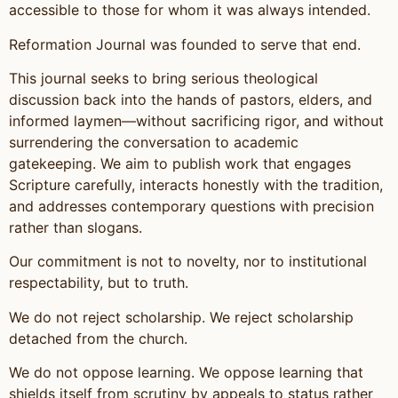
accessible to those for whom it was always intended.
Reformation Journal was founded to serve that end.
This journal seeks to bring serious theological
discussion back into the hands of pastors, elders, and
informed laymen—without sacrificing rigor, and without
surrendering the conversation to academic
gatekeeping. We aim to publish work that engages
Scripture carefully, interacts honestly with the tradition,
and addresses contemporary questions with precision
rather than slogans.
Our commitment is not to novelty, nor to institutional
respectability, but to truth.
We do not reject scholarship. We reject scholarship
detached from the church.
We do not oppose learning. We oppose learning that
shields itself from scrutiny by appeals to status rather