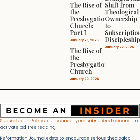
The Rise of
Shift from
the
Theological
Presbygational
Ownership
Church:
to
Part I
Subscriptio
Discipleshi
January 23, 2026
January 22, 2026
The Rise of
the
Presbygational
Church
January 20, 2026
Subscribe on Patreon or connect your subscribed account
to
activate ad-free reading.
Reformation Journal exists to encourage serious theological