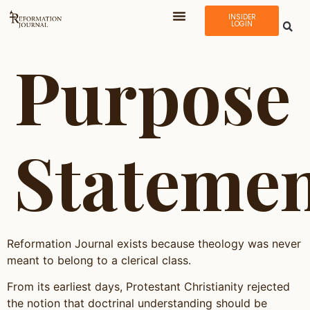
INSIDER
LOGIN
Purpose
Stateme
Reformation Journal exists because theology was never
meant to belong to a clerical class.
From its earliest days, Protestant Christianity rejected
the notion that doctrinal understanding should be