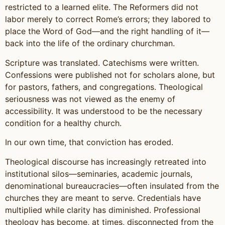
restricted to a learned elite. The Reformers did not
labor merely to correct Rome’s errors; they labored to
place the Word of God—and the right handling of it—
back into the life of the ordinary churchman.
Scripture was translated. Catechisms were written.
Confessions were published not for scholars alone, but
for pastors, fathers, and congregations. Theological
seriousness was not viewed as the enemy of
accessibility. It was understood to be the necessary
condition for a healthy church.
In our own time, that conviction has eroded.
Theological discourse has increasingly retreated into
institutional silos—seminaries, academic journals,
denominational bureaucracies—often insulated from the
churches they are meant to serve. Credentials have
multiplied while clarity has diminished. Professional
theology has become, at times, disconnected from the