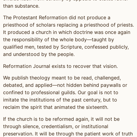
than substance.
The Protestant Reformation did not produce a
priesthood of scholars replacing a priesthood of priests.
It produced a church in which doctrine was once again
the responsibility of the whole body—taught by
qualified men, tested by Scripture, confessed publicly,
and understood by the people.
Reformation Journal exists to recover that vision.
We publish theology meant to be read, challenged,
debated, and applied—not hidden behind paywalls or
confined to professional guilds. Our goal is not to
imitate the institutions of the past century, but to
reclaim the spirit that animated the sixteenth.
If the church is to be reformed again, it will not be
through silence, credentialism, or institutional
preservation. It will be through the patient work of truth