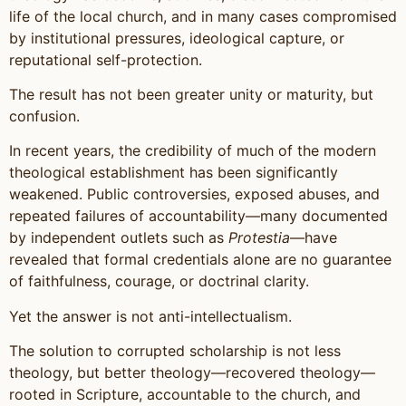
life of the local church, and in many cases compromised
by institutional pressures, ideological capture, or
reputational self-protection.
The result has not been greater unity or maturity, but
confusion.
In recent years, the credibility of much of the modern
theological establishment has been significantly
weakened. Public controversies, exposed abuses, and
repeated failures of accountability—many documented
by independent outlets such as
Protestia
—have
revealed that formal credentials alone are no guarantee
of faithfulness, courage, or doctrinal clarity.
Yet the answer is not anti-intellectualism.
The solution to corrupted scholarship is not less
theology, but better theology—recovered theology—
rooted in Scripture, accountable to the church, and