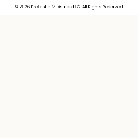
© 2026 Protestia Ministries LLC. All Rights Reserved.