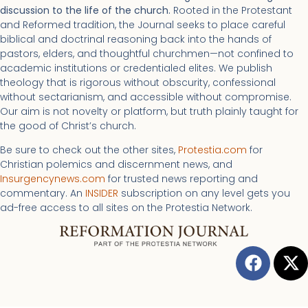
discussion to the life of the church.
Rooted in the Protestant
and Reformed tradition, the Journal seeks to place careful
biblical and doctrinal reasoning back into the hands of
pastors, elders, and thoughtful churchmen—not confined to
academic institutions or credentialed elites. We publish
theology that is rigorous without obscurity, confessional
without sectarianism, and accessible without compromise.
Our aim is not novelty or platform, but truth plainly taught for
the good of Christ’s church.
Be sure to check out the other sites,
Protestia.com
for
Christian polemics and discernment news, and
Insurgencynews.com
for trusted news reporting and
commentary. An
INSIDER
subscription on any level gets you
ad-free access to all sites on the Protestia Network.