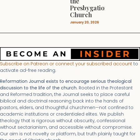
the
Presbygational
Church
January 20, 2026
Subscribe on Patreon or connect your subscribed account
to
activate ad-free reading.
Reformation Journal exists to encourage serious theological
discussion to the life of the church.
Rooted in the Protestant
and Reformed tradition, the Journal seeks to place careful
biblical and doctrinal reasoning back into the hands of
pastors, elders, and thoughtful churchmen—not confined to
academic institutions or credentialed elites. We publish
theology that is rigorous without obscurity, confessional
without sectarianism, and accessible without compromise.
Our aim is not novelty or platform, but truth plainly taught for