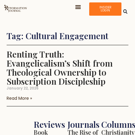
INSIDER
LOGIN
Tag: Cultural Engagement
Renting Truth:
Evangelicalism’s Shift from
Theological Ownership to
Subscription Discipleship
January 22, 2026
Read More »
Reviews
Journals
Column
Book
The Rise of
Christianity