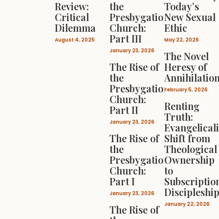
Review:
the
Today’s
Critical
Presbygational
New Sexual
Dilemma
Church:
Ethic
Part III
August 4, 2025
May 22, 2026
January 23, 2026
The Novel
The Rise of
Heresy of
the
Annihilatio
Presbygational
February 5, 2026
Church:
Renting
Part II
Truth:
January 23, 2026
Evangelical
The Rise of
Shift from
the
Theological
Presbygational
Ownership
Church:
to
Part I
Subscriptio
Discipleshi
January 23, 2026
January 22, 2026
The Rise of