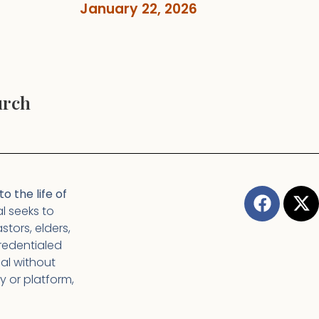
January 22, 2026
urch
o the life of
l seeks to
tors, elders,
redentialed
nal without
y or platform,