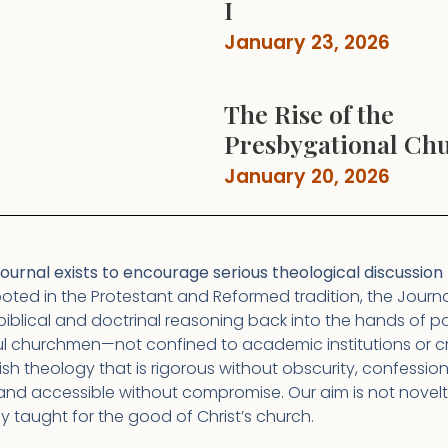
I
January 23, 2026
The Rise of the
Presbygational Ch
January 20, 2026
urnal exists to encourage serious theological discussion t
oted in the Protestant and Reformed tradition, the Journa
biblical and doctrinal reasoning back into the hands of pas
l churchmen—not confined to academic institutions or c
lish theology that is rigorous without obscurity, confessio
and accessible without compromise. Our aim is not novelt
nly taught for the good of Christ’s church.