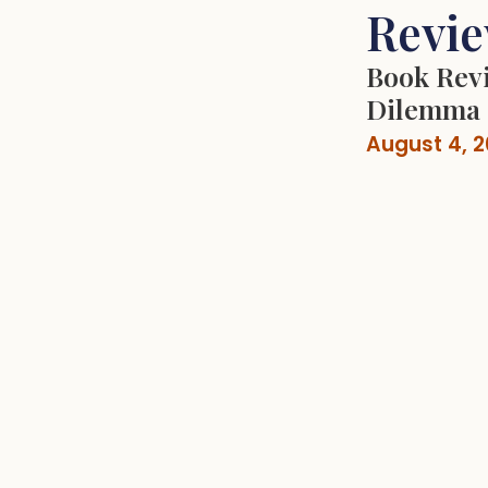
Revi
Book Revi
Dilemma
August 4, 