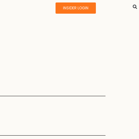
INSIDER LOGIN