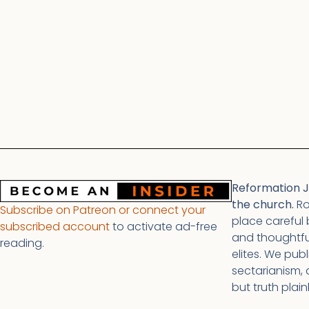
Reformation Jo
the church.
Ro
Subscribe on Patreon or connect your
place careful 
subscribed account
to activate ad-free
and thoughtfu
reading.
elites. We pub
sectarianism, 
but truth plai