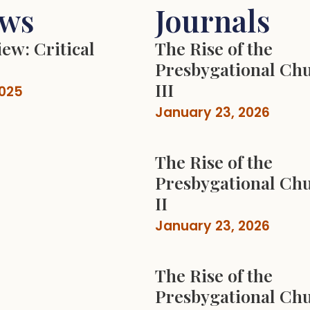
ews
Journals
ew: Critical
The Rise of the
Presbygational Chu
III
2025
January 23, 2026
The Rise of the
Presbygational Chu
II
January 23, 2026
The Rise of the
Presbygational Chu