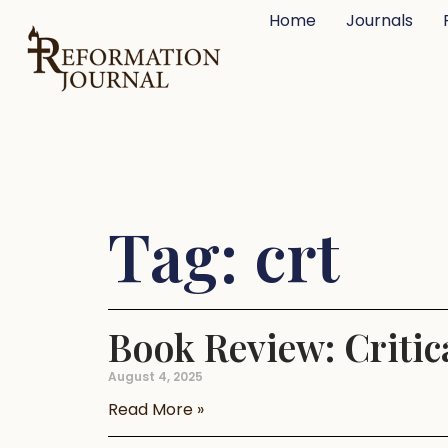
Home
Journals
Tag: crt
Book Review: Criti
August 4, 2025
Read More »