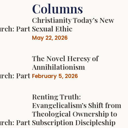
Columns
Christianity Today’s New
rch: Part
Sexual Ethic
May 22, 2026
The Novel Heresy of
Annihilationism
rch: Part
February 5, 2026
Renting Truth:
Evangelicalism’s Shift from
Theological Ownership to
rch: Part
Subscription Discipleship