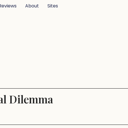
Reviews
About
Sites
cal Dilemma