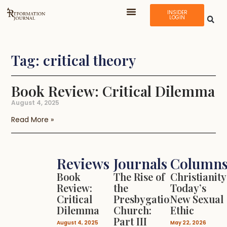
INSIDER
LOGIN
Tag: critical theory
Book Review: Critical Dilemma
August 4, 2025
Read More »
Reviews
Journals
Column
Book
The Rise of
Christianity
Review:
the
Today’s
Critical
Presbygational
New Sexual
Dilemma
Church:
Ethic
Part III
August 4, 2025
May 22, 2026