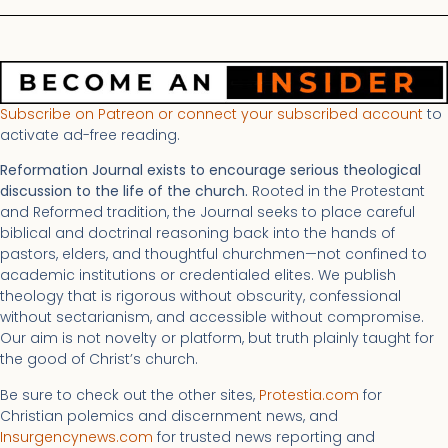
Subscribe on Patreon or connect your subscribed account
to
activate ad-free reading.
Reformation Journal exists to encourage serious theological
discussion to the life of the church.
Rooted in the Protestant
and Reformed tradition, the Journal seeks to place careful
biblical and doctrinal reasoning back into the hands of
pastors, elders, and thoughtful churchmen—not confined to
academic institutions or credentialed elites. We publish
theology that is rigorous without obscurity, confessional
without sectarianism, and accessible without compromise.
Our aim is not novelty or platform, but truth plainly taught for
the good of Christ’s church.
Be sure to check out the other sites,
Protestia.com
for
Christian polemics and discernment news, and
Insurgencynews.com
for trusted news reporting and