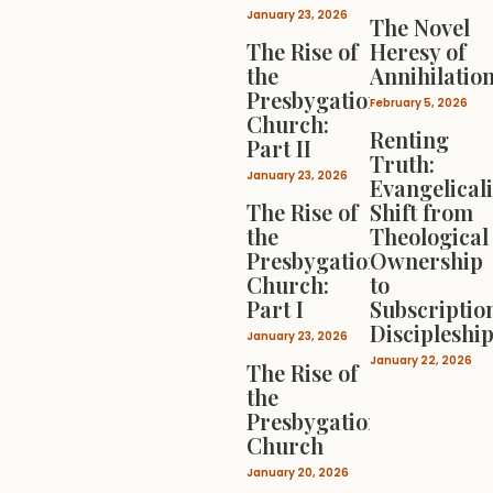
January 23, 2026
The Novel
The Rise of
Heresy of
the
Annihilatio
Presbygational
February 5, 2026
Church:
Renting
Part II
Truth:
January 23, 2026
Evangelical
The Rise of
Shift from
the
Theological
Presbygational
Ownership
Church:
to
Part I
Subscriptio
Discipleshi
January 23, 2026
January 22, 2026
The Rise of
the
Presbygational
Church
January 20, 2026