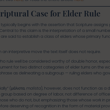
riptural Case for Elder Rule
typically begins with the assertion that Scripture assigns 
Central to this claim is the interpretation of a small num
h are said to establish a class of elders whose primary fu
an interpretive move the text itself does not require.
 who rule well be considered worthy of double honor, espec
ument for two distinct categories of elder turns on the w
rase as delineating a subgroup — ruling elders who gov
lly” (μάλιστα,
malista
), however, does not function as a 
e group based on degree of labor, not difference of office.
ose who do not, but emphasizing those whose work in p
ore deserving of recognition in the form of material provi