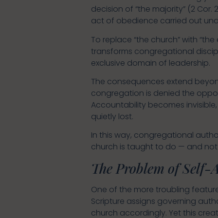
decision of “the majority” (2 Cor. 
act of obedience carried out unde
To replace “the church” with “the e
transforms congregational discip
exclusive domain of leadership.
The consequences extend beyond d
congregation is denied the oppor
Accountability becomes invisible
quietly lost.
In this way, congregational autho
church is taught to do — and not 
The Problem of Self-
One of the more troubling features
Scripture assigns governing autho
church accordingly. Yet this crea