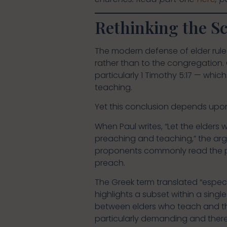
Rethinking the Sc
The modern defense of elder rule 
rather than to the congregation. 
particularly 1 Timothy 5:17 — whic
teaching.
Yet this conclusion depends upon 
When Paul writes, “Let the elders
preaching and teaching,” the arg
proponents commonly read the ph
preach.
The Greek term translated “especia
highlights a subset within a singl
between elders who teach and th
particularly demanding and theref