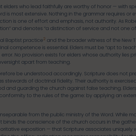
at elders who lead faithfully are worthy of honor — with sp
rd is most extensive. Nothing in the grammar requires or
nction is one of effort and emphasis, not authority. As Rob
tion” and denotes “a distinction of service and not one of 
2
al Baptist practice
and the broader witness of the New 
inal competence is essential. Elders must be “apt to teach
rror. No provision exists for elders whose authority lies pri
versight apart from teaching.
herefore be understood accordingly. Scripture does not pr
t as stewards of doctrinal fidelity. Their authority is exer
 and guarding the church against false teaching. Elders
on conformity to the rules of the game: by applying an exte
is inseparable from the public ministry of the Word. While 
hat binds the conscience of the church occurs in the gath
ritative exposition — that Scripture associates uniquely 