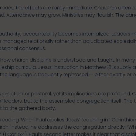
odes, the effects are rarely immediate. Churches often c
 Attendance may grow. Ministries may flourish. The danger
thority, accountability becomes internalized. Leaders in
 managed relationally rather than adjudicated ecclesially
essional consensus.
in how church discipline is understood and taught. In ma
ship curricula, Jesus’ instruction in Matthew 18 is subtly 
 the language is frequently rephrased — either overtly or by
ractical or pastoral, yet its implications are profound. Ch
 of leaders, but to the assembled congregation itself. The
ut to the gathered body.
eading. When Paul applies Jesus’ teaching in 1 Corinthians
hurch. Instead, he addresses the congregation directly: 
 Cor. 5:4). Paul’s second letter makes it clear that disci