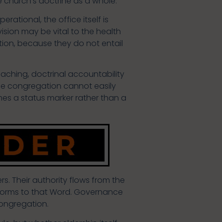
he church’s doctrine as a whole.
ational, the office itself is
vision may be vital to the health
tion, because they do not entail
aching, doctrinal accountability
The congregation cannot easily
omes a status marker rather than a
s. Their authority flows from the
onforms to that Word. Governance
congregation.