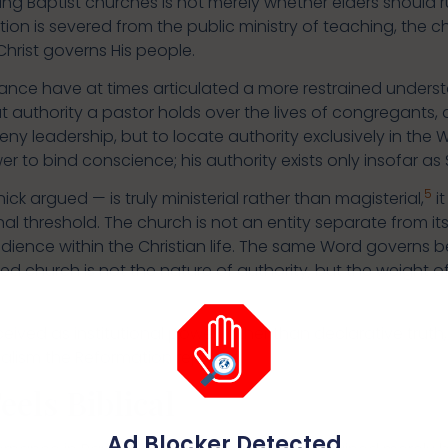
ting Baptist churches is not merely whether elders should ru
ion is severed from the public ministry of teaching, the 
Christ governs His people.
nce have at times articulated a more restrained understa
authority a pastor holds over the lives of congregants, 
eny leadership, but to locate authority exclusively in the 
r to bind conscience; his authority exists only insofar as
5
ick argued — is truly ministerial rather than magisterial,
i
onal threshold. The church is not an entity separate from 
dience within the Christian life. The same Word governs b
ed church is not the nature of authority, but the weight 
eived as institutional power rather than declarative truth
calism the Reformation rejected.
els Biblical
Ad Blocker Detected