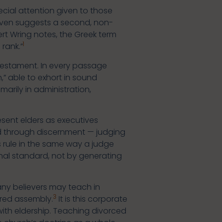
ecial attention given to those
 even suggests a second, non-
ert Wring notes, the Greek term
1
rank.”
Testament. In every passage
,” able to exhort in sound
marily in administration,
esent elders as executives
cised through discernment — judging
 rule in the same way a judge
rnal standard, not by generating
many believers may teach in
3
ered assembly.
It is this corporate
with eldership. Teaching divorced