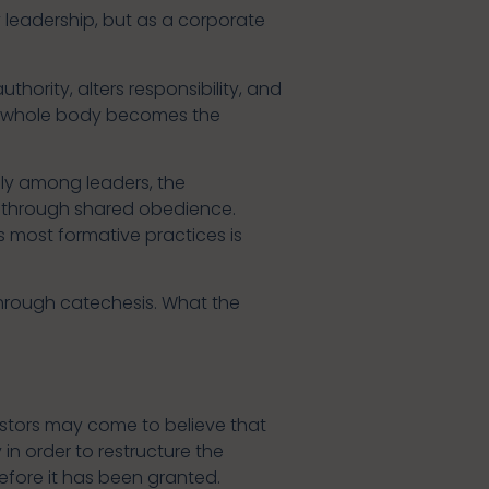
by leadership, but as a corporate
thority, alters responsibility, and
the whole body becomes the
ely among leaders, the
n through shared obedience.
 most formative practices is
 through catechesis. What the
 Pastors may come to believe that
in order to restructure the
efore it has been granted.