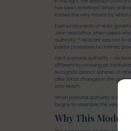
In this light, the question confron
has been redefined. When ordinat
it loses the very means by which 
Even proponents of elder governa
John MacArthur, when asked what 
4
authority.”
His point was not to d
pastor possesses no intrinsic powe
Yet if pastoral authority — as Bavn
different by crossing an instituti
recognize distinct spheres of obe
alike. What changes in the gather
who teach.
When pastoral authority is reconc
begins to resemble the very cleri
Why This Model Fe