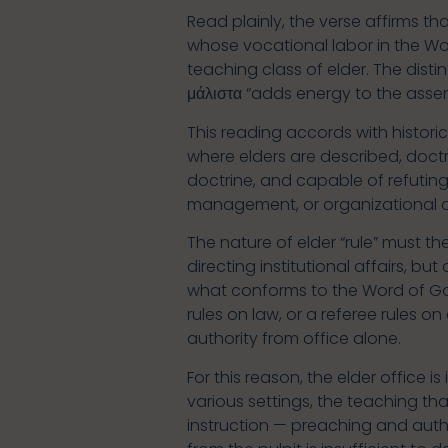
Read plainly, the verse affirms th
whose vocational labor in the Wo
teaching class of elder. The disti
μάλιστα “adds energy to the asser
This reading accords with historic
where elders are described, doctr
doctrine, and capable of refuting e
management, or organizational o
The nature of elder “rule” must t
directing institutional affairs, bu
what conforms to the Word of God
rules on law, or a referee rules 
authority from office alone.
For this reason, the elder office 
various settings, the teaching t
instruction — preaching and autho