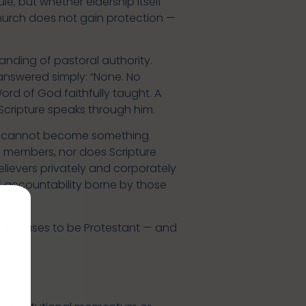
le, but whether eldership itself
church does not gain protection —
nding of pastoral authority.
answered simply: “None. No
Word of God faithfully taught. A
 Scripture speaks through him.
t cannot become something
its members, nor does Scripture
elievers privately and corporately
of accountability borne by those
, it ceases to be Protestant — and