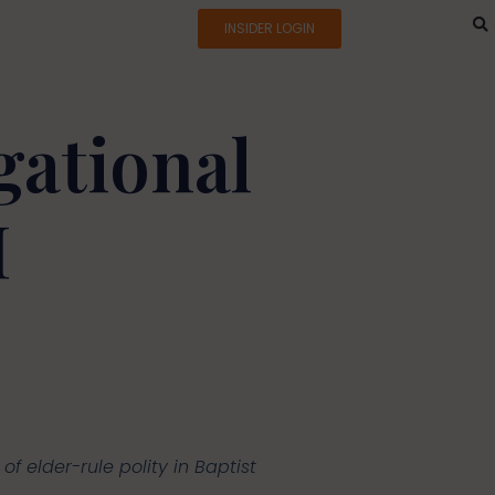
INSIDER LOGIN
gational
I
of elder-rule polity in Baptist