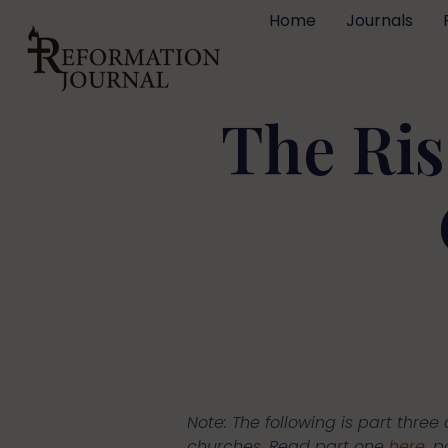
Home
Journals
The Ris
Note: The following is part three 
churches. Read part one
here
, 