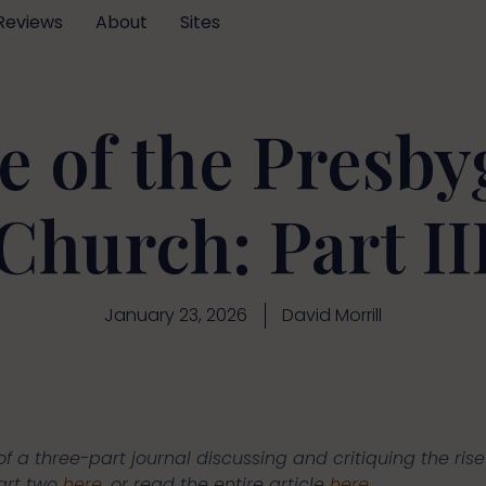
Reviews
About
Sites
e of the Presby
Church: Part II
January 23, 2026
David Morrill
of a three-part journal discussing and critiquing the rise 
part two
here
, or read the entire article
here
.