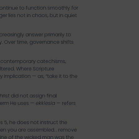
ontinue to function smoothly for
 lies not in chaos, but in quiet
creasingly answer primarily to
. Over time, governance shifts
ny contemporary catechisms,
altered. Where Scripture
 implication — as, “take it to the
rist did not assign final
 term He uses —
ekklesia
— refers
 5, he does not instruct the
“When you are assembled… remove
pline of the wicked man was the