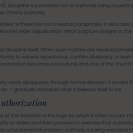
2:6). Discipline is portrayed not as a private ruling issued 
r Christ’s authority.
lders” is therefore not a neutral paraphrase. It relocates au
line into elder adjudication. What Scripture assigns to 
iscipline itself. When such matters are resolved privat
tunity to witness repentance, confirm obstinacy, or lear
, restoration becomes procedural, and one of the church’s
rity rarely disappears through formal decision. It erodes
do — gradually reshapes what it believes itself to be.
Authorization
 of this transition is the logic by which it often occurs.
rity to elders and then proceed to exercise that authority 
tes a fundamental problem: authority is being exercised b