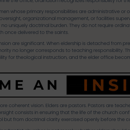
define the office; ordination recognizes responsibility for t
 whose primary responsibilities are administrative or oper
 oversight, organizational management, or facilities super
 no uniquely doctrinal burden. They do not require ordina
th once delivered to the saints.
on are significant. When eldership is detached from pre
rity no longer corresponds to teaching responsibility. 
lity for theological instruction, and the elder office bec
 coherent vision. Elders are pastors. Pastors are teacher
rsight consists in ensuring that the life of the church c
rol but from doctrinal clarity exercised openly before the 