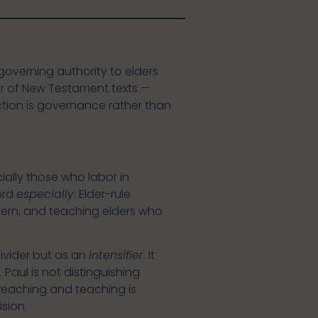
governing authority to elders
ber of New Testament texts —
nction is governance rather than
ially those who labor in
ord
especially
. Elder-rule
ern, and teaching elders who
divider but as an
intensifier
. It
 Paul is not distinguishing
reaching and teaching is
sion.