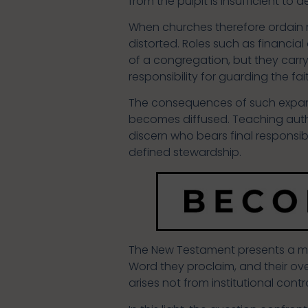
from the pulpit is insufficient to 
When churches therefore ordain men
distorted. Roles such as financial
of a congregation, but they carry
responsibility for guarding the fai
The consequences of such expansi
becomes diffused. Teaching autho
discern who bears final responsibi
defined stewardship.
The New Testament presents a more
Word they proclaim, and their ove
arises not from institutional cont