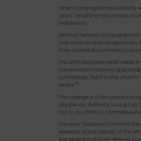
When congregational authority er
years. Teaching may remain sound.
redefinition.
Without defined congregational au
one another, and disagreement is
from shared discernment to prof
This shift becomes most visible 
membership materials, and disciple
commands, “tell it to the church,”
6
elders.”
The change is often presented as p
disciplinary authority to a group
not to an office or committee, b
The New Testament confirms this r
elders to act on behalf of the c
the wicked man from among you” (1